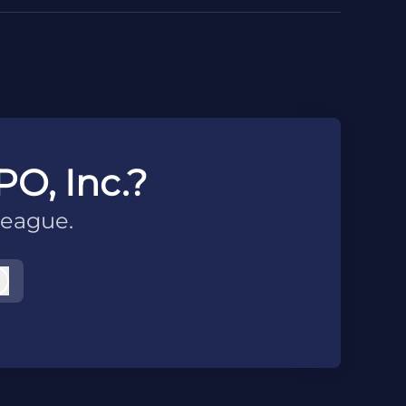
PO, Inc.?
league.
Log in