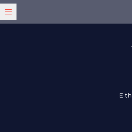
CAREER MENU
Eith