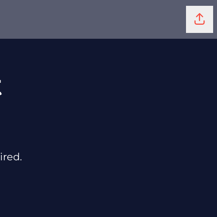
Shar
t
ired.