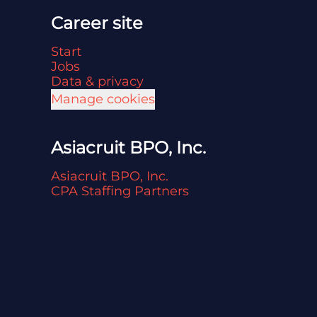
Career site
Start
Jobs
Data & privacy
Manage cookies
Asiacruit BPO, Inc.
Asiacruit BPO, Inc.
CPA Staffing Partners