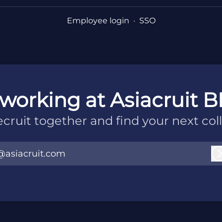
Employee login
·
SSO
working at Asiacruit B
recruit together and find your next col
@asiacruit.com