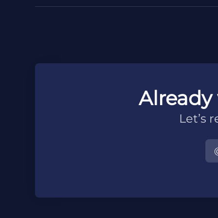
Already 
Let’s 