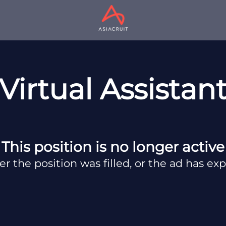
Virtual Assistan
This position is no longer active
er the position was filled, or the ad has exp