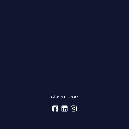
asiacruit.com