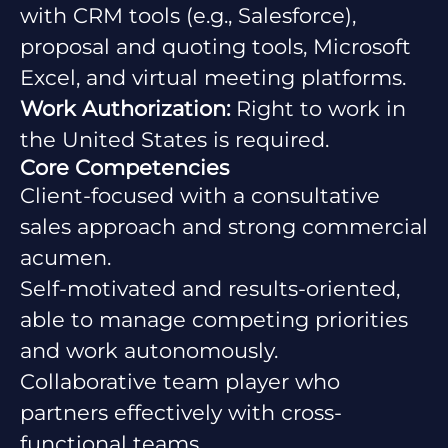
with CRM tools (e.g., Salesforce),
proposal and quoting tools, Microsoft
Excel, and virtual meeting platforms.
Work Authorization:
Right to work in
the United States is required.
Core Competencies
Client-focused with a consultative
sales approach and strong commercial
acumen.
Self-motivated and results-oriented,
able to manage competing priorities
and work autonomously.
Collaborative team player who
partners effectively with cross-
functional teams.