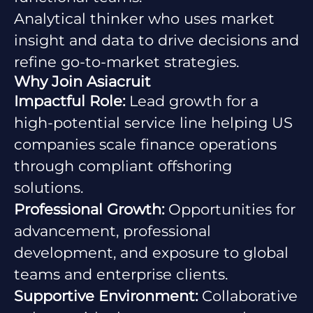
Analytical thinker who uses market
insight and data to drive decisions and
refine go-to-market strategies.
Why Join Asiacruit
Impactful Role:
Lead growth for a
high-potential service line helping US
companies scale finance operations
through compliant offshoring
solutions.
Professional Growth:
Opportunities for
advancement, professional
development, and exposure to global
teams and enterprise clients.
Supportive Environment:
Collaborative