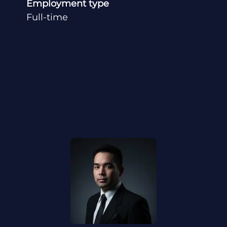
Employment type
Full-time