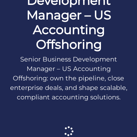
Development
Manager – US
Accounting
Offshoring
Senior Business Development
Manager – US Accounting
Offshoring: own the pipeline, close
enterprise deals, and shape scalable,
compliant accounting solutions.