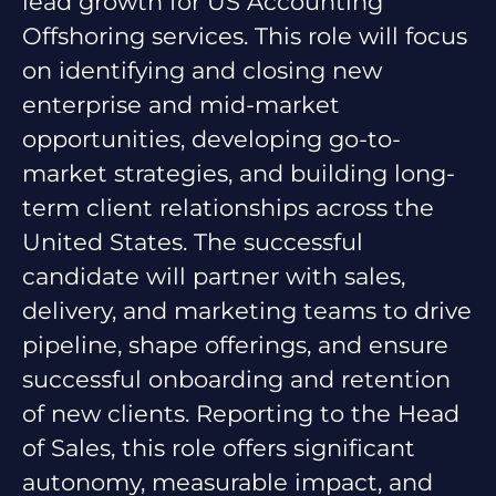
lead growth for US Accounting
Offshoring services. This role will focus
on identifying and closing new
enterprise and mid-market
opportunities, developing go-to-
market strategies, and building long-
term client relationships across the
United States. The successful
candidate will partner with sales,
delivery, and marketing teams to drive
pipeline, shape offerings, and ensure
successful onboarding and retention
of new clients. Reporting to the Head
of Sales, this role offers significant
autonomy, measurable impact, and