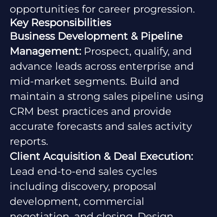
opportunities for career progression.
Key Responsibilities
Business Development & Pipeline
Management:
Prospect, qualify, and
advance leads across enterprise and
mid-market segments. Build and
maintain a strong sales pipeline using
CRM best practices and provide
accurate forecasts and sales activity
reports.
Client Acquisition & Deal Execution:
Lead end-to-end sales cycles
including discovery, proposal
development, commercial
negotiation, and closing. Design