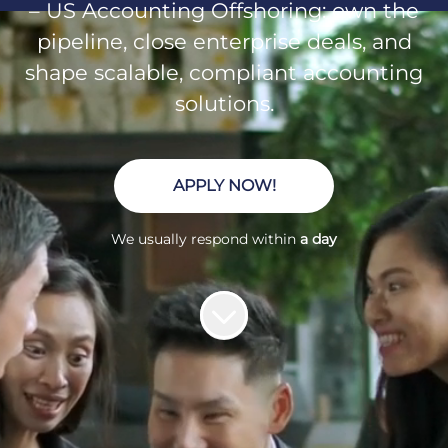
– US Accounting Offshoring: own the
pipeline, close enterprise deals, and
shape scalable, compliant accounting
solutions.
APPLY NOW!
We usually respond within
a day