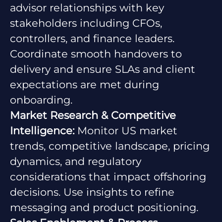
advisor relationships with key
stakeholders including CFOs,
controllers, and finance leaders.
Coordinate smooth handovers to
delivery and ensure SLAs and client
expectations are met during
onboarding.
Market Research & Competitive
Intelligence:
Monitor US market
trends, competitive landscape, pricing
dynamics, and regulatory
considerations that impact offshoring
decisions. Use insights to refine
messaging and product positioning.