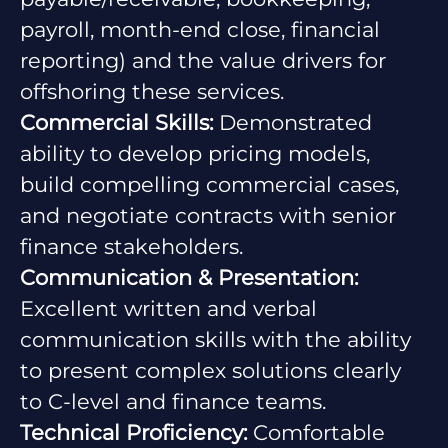
payroll, month-end close, financial
reporting) and the value drivers for
offshoring these services.
Commercial Skills:
Demonstrated
ability to develop pricing models,
build compelling commercial cases,
and negotiate contracts with senior
finance stakeholders.
Communication & Presentation:
Excellent written and verbal
communication skills with the ability
to present complex solutions clearly
to C-level and finance teams.
Technical Proficiency:
Comfortable