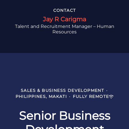
CONTACT
Jay R Carigma
Talent and Recruitment Manager – Human
Resources
SALES & BUSINESS DEVELOPMENT
·
PHILIPPINES, MAKATI
·
FULLY REMOTE
Senior Business