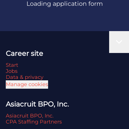
Loading application form
Career site
Start
Jobs
Data & privacy
Manage cookies
Asiacruit BPO, Inc.
Asiacruit BPO, Inc.
CPA Staffing Partners