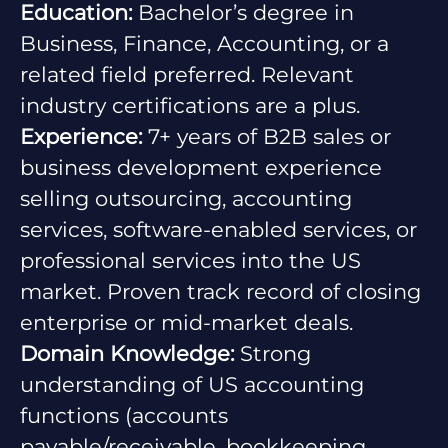
Education:
Bachelor’s degree in
Business, Finance, Accounting, or a
related field preferred. Relevant
industry certifications are a plus.
Experience:
7+ years of B2B sales or
business development experience
selling outsourcing, accounting
services, software-enabled services, or
professional services into the US
market. Proven track record of closing
enterprise or mid-market deals.
Domain Knowledge:
Strong
understanding of US accounting
functions (accounts
payable/receivable, bookkeeping,