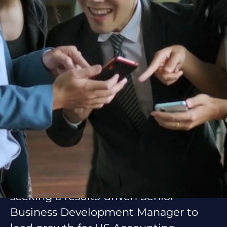
About Asiacruit
Asiacruit is your trusted partner for
Employer of Record (EOR) and
compliant workforce management
solutions. We help businesses scale
with global professionals, seamless
integration, and cost efficiency. Our
team supports clients worldwide by
delivering reliable, scalable, and
people-focused outsourcing services.
Position Overview
On behalf of our client, Asiacruit is
seeking a results-driven Senior
Business Development Manager to