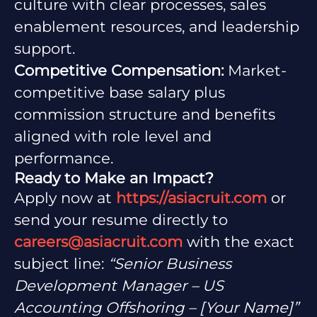
culture with clear processes, sales
enablement resources, and leadership
support.
Competitive Compensation:
Market-
competitive base salary plus
commission structure and benefits
aligned with role level and
performance.
Ready to Make an Impact?
Apply now at
https://asiacruit.com
or
send your resume directly to
careers@asiacruit.com
with the exact
subject line:
“Senior Business
Development Manager – US
Accounting Offshoring – [Your Name]”