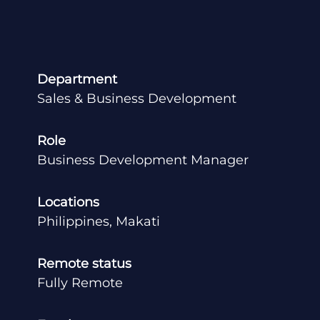
Department
Sales & Business Development
Role
Business Development Manager
Locations
Philippines, Makati
Remote status
Fully Remote