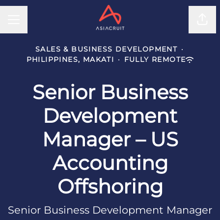
CAREER MENU
Shar
SALES & BUSINESS DEVELOPMENT
·
PHILIPPINES, MAKATI
·
FULLY REMOTE
Senior Business
Development
Manager – US
Accounting
Offshoring
Senior Business Development Manager