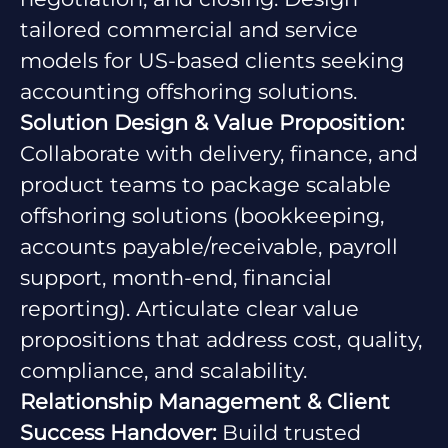
tailored commercial and service
models for US-based clients seeking
accounting offshoring solutions.
Solution Design & Value Proposition:
Collaborate with delivery, finance, and
product teams to package scalable
offshoring solutions (bookkeeping,
accounts payable/receivable, payroll
support, month-end, financial
reporting). Articulate clear value
propositions that address cost, quality,
compliance, and scalability.
Relationship Management & Client
Success Handover:
Build trusted