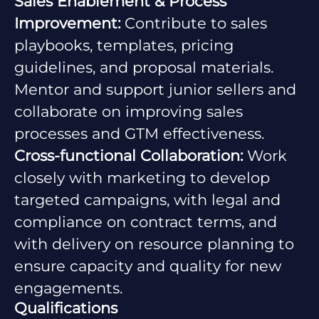
Sales Enablement & Process
Improvement:
Contribute to sales
playbooks, templates, pricing
guidelines, and proposal materials.
Mentor and support junior sellers and
collaborate on improving sales
processes and GTM effectiveness.
Cross-functional Collaboration:
Work
closely with marketing to develop
targeted campaigns, with legal and
compliance on contract terms, and
with delivery on resource planning to
ensure capacity and quality for new
engagements.
Qualifications