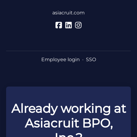
asiacruit.com
Employee login
·
SSO
Already working at
Asiacruit BPO,