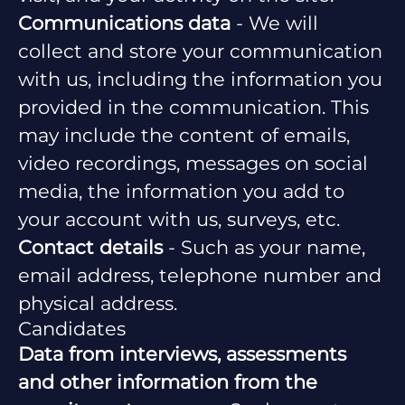
Communications data
- We will
collect and store your communication
with us, including the information you
provided in the communication. This
may include the content of emails,
video recordings, messages on social
media, the information you add to
your account with us, surveys, etc.
Contact details
- Such as your name,
email address, telephone number and
physical address.
Candidates
Data from interviews, assessments
and other information from the