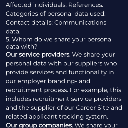
Affected individuals: References.
Categories of personal data used:
Contact details; Communications
data.
5. Whom do we share your personal
data with?
Our service providers.
We share your
personal data with our suppliers who
provide services and functionality in
our employer branding- and
recruitment process. For example, this
includes recruitment service providers
and the supplier of our Career Site and
related applicant tracking system.
Our group companies.
We share your