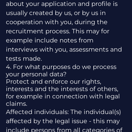
about your application and profile is
usually created by us, or by us in
cooperation with you, during the
recruitment process. This may for
example include notes from
interviews with you, assessments and
tests made.
4. For what purposes do we process
your personal data?
Protect and enforce our rights,
interests and the interests of others,
for example in connection with legal
claims.
Affected individuals: The individual(s)
affected by the legal issue - this may
include persons from all categories of