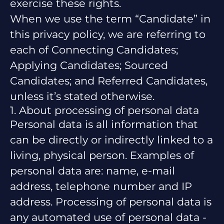
exercise these rights.
When we use the term “Candidate” in
this privacy policy, we are referring to
each of Connecting Candidates;
Applying Candidates; Sourced
Candidates; and Referred Candidates,
unless it’s stated otherwise.
1. About processing of personal data
Personal data is all information that
can be directly or indirectly linked to a
living, physical person. Examples of
personal data are: name, e-mail
address, telephone number and IP
address. Processing of personal data is
any automated use of personal data -