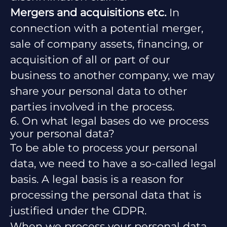
Mergers and acquisitions etc.
In
connection with a potential merger,
sale of company assets, financing, or
acquisition of all or part of our
business to another company, we may
share your personal data to other
parties involved in the process.
6. On what legal bases do we process
your personal data?
To be able to process your personal
data, we need to have a so-called legal
basis. A legal basis is a reason for
processing the personal data that is
justified under the GDPR.
When we process your personal data