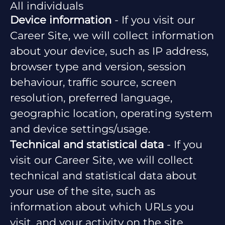
All individuals
Device information
- If you visit our
Career Site, we will collect information
about your device, such as IP address,
browser type and version, session
behaviour, traffic source, screen
resolution, preferred language,
geographic location, operating system
and device settings/usage.
Technical and statistical data
- If you
visit our Career Site, we will collect
technical and statistical data about
your use of the site, such as
information about which URLs you
visit, and your activity on the site.