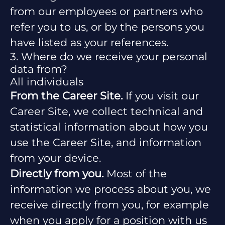
from our employees or partners who
refer you to us, or by the persons you
have listed as your references.
3. Where do we receive your personal
data from?
All individuals
From the Career Site.
If you visit our
Career Site, we collect technical and
statistical information about how you
use the Career Site, and information
from your device.
Directly from you.
Most of the
information we process about you, we
receive directly from you, for example
when you apply for a position with us