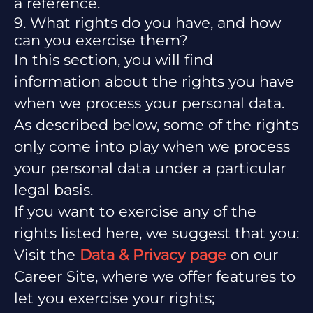
a reference.
9. What rights do you have, and how
can you exercise them?
In this section, you will find
information about the rights you have
when we process your personal data.
As described below, some of the rights
only come into play when we process
your personal data under a particular
legal basis.
If you want to exercise any of the
rights listed here, we suggest that you:
Visit the
Data & Privacy page
on our
Career Site, where we offer features to
let you exercise your rights;