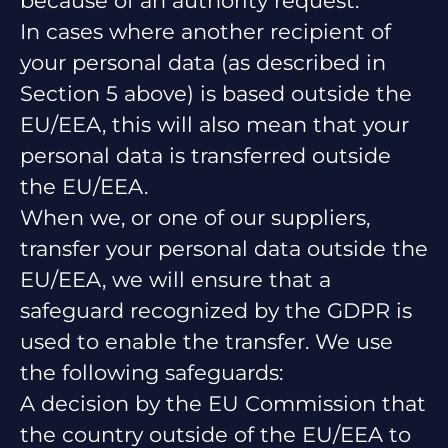
because of an authority request.
In cases where another recipient of
your personal data (as described in
Section 5 above) is based outside the
EU/EEA, this will also mean that your
personal data is transferred outside
the EU/EEA.
When we, or one of our suppliers,
transfer your personal data outside the
EU/EEA, we will ensure that a
safeguard recognized by the GDPR is
used to enable the transfer. We use
the following safeguards:
A decision by the EU Commission that
the country outside of the EU/EEA to