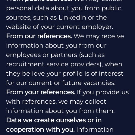
personal data about you from public
sources, such as LinkedIn or the
website of your current employer.
From our references.
We may receive
information about you from our
employees or partners (such as
recruitment service providers), when
they believe your profile is of interest
for our current or future vacancies.
From your references.
If you provide us
with references, we may collect
information about you from them.
Data we create ourselves or in
cooperation with you.
Information