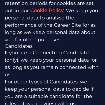
retention periods for cookies are set
out in our
Cookie Policy
. We keep your
personal data to analyse the
performance of the Career Site for as
long as we keep personal data about
you for other purposes.
Candidates
If you are a Connecting Candidate
(only), we keep your personal data for
as long as you remain connected with
us.
For other types of Candidates, we
keep your personal data to decide if
you are a suitable candidate for the
relevant vacancy(ies) with us.