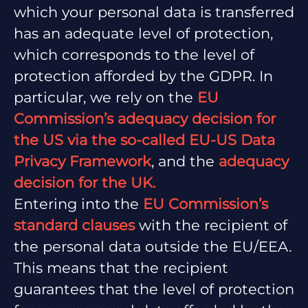
which your personal data is transferred
has an adequate level of protection,
which corresponds to the level of
protection afforded by the GDPR. In
particular, we rely on the
EU
Commission’s adequacy decision for
the US via the so-called EU-US Data
Privacy Framework
, and the
adequacy
decision for the UK.
Entering into the
EU Commission’s
standard clauses
with the recipient of
the personal data outside the EU/EEA.
This means that the recipient
guarantees that the level of protection