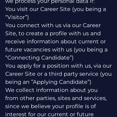
we process your personal data if:
You visit our Career Site (you being a
“Visitor”)
You connect with us via our Career
Site, to create a profile with us and
receive information about current or
future vacancies with us (you being a
“Connecting Candidate”)
You apply for a position with us, via our
Career Site or a third party service (you
being an ”Applying Candidate”)
We collect information about you
from other parties, sites and services,
since we believe your profile is of
interest for our current or future