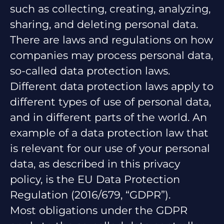
such as collecting, creating, analyzing,
sharing, and deleting personal data.
There are laws and regulations on how
companies may process personal data,
so-called data protection laws.
Different data protection laws apply to
different types of use of personal data,
and in different parts of the world. An
example of a data protection law that
is relevant for our use of your personal
data, as described in this privacy
policy, is the EU Data Protection
Regulation (2016/679, “GDPR”).
Most obligations under the GDPR