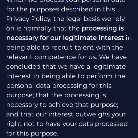
for the purposes described in this
Privacy Policy, the legal basis we rely
on is normally that the
processing is
necessary for our legitimate interest
in
being able to recruit talent with the
relevant competence for us. We have
concluded that we have a legitimate
interest in being able to perform the
personal data processing for this
purpose; that the processing is
necessary to achieve that purpose;
and that our interest outweighs your
right not to have your data processed
for this purpose.