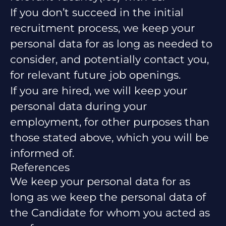
If you don’t succeed in the initial
recruitment process, we keep your
personal data for as long as needed to
consider, and potentially contact you,
for relevant future job openings.
If you are hired, we will keep your
personal data during your
employment, for other purposes than
those stated above, which you will be
informed of.
References
We keep your personal data for as
long as we keep the personal data of
the Candidate for whom you acted as