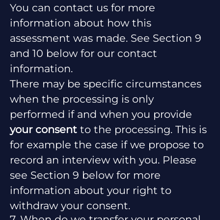
You can contact us for more
information about how this
assessment was made. See Section 9
and 10 below for our contact
information.
There may be specific circumstances
when the processing is only
performed if and when you provide
your consent
to the processing. This is
for example the case if we propose to
record an interview with you. Please
see Section 9 below for more
information about your right to
withdraw your consent.
7. When do we transfer your personal