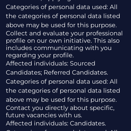
Categories of personal data used: All
the categories of personal data listed
above may be used for this purpose.
Collect and evaluate your professional
profile on our own initiative. This also
includes communicating with you
regarding your profile.
Affected individuals: Sourced
Candidates; Referred Candidates.
Categories of personal data used: All
the categories of personal data listed
above may be used for this purpose.
Contact you directly about specific,
future vacancies with us.
Affected individuals: Candidates.