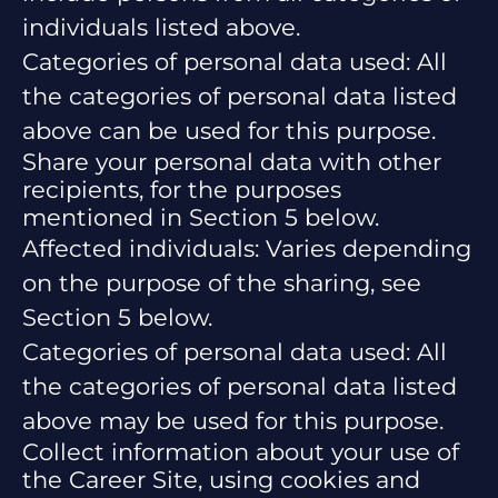
individuals listed above.
Categories of personal data used: All
the categories of personal data listed
above can be used for this purpose.
Share your personal data with other
recipients, for the purposes
mentioned in Section 5 below.
Affected individuals: Varies depending
on the purpose of the sharing, see
Section 5 below.
Categories of personal data used: All
the categories of personal data listed
above may be used for this purpose.
Collect information about your use of
the Career Site, using cookies and