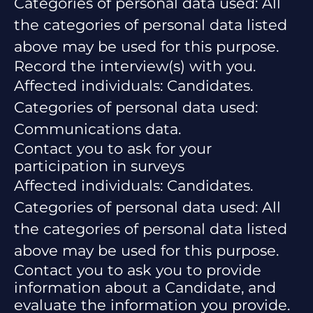
Categories of personal data used: All
the categories of personal data listed
above may be used for this purpose.
Record the interview(s) with you.
Affected individuals: Candidates.
Categories of personal data used:
Communications data.
Contact you to ask for your
participation in surveys
Affected individuals: Candidates.
Categories of personal data used: All
the categories of personal data listed
above may be used for this purpose.
Contact you to ask you to provide
information about a Candidate, and
evaluate the information you provide.