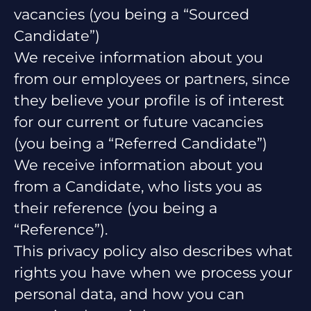
vacancies (you being a “Sourced
Candidate”)
We receive information about you
from our employees or partners, since
they believe your profile is of interest
for our current or future vacancies
(you being a “Referred Candidate”)
We receive information about you
from a Candidate, who lists you as
their reference (you being a
“Reference”).
This privacy policy also describes what
rights you have when we process your
personal data, and how you can