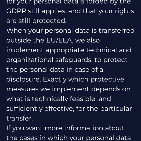
for your personal data afforded by the
GDPR still applies, and that your rights
are still protected.
When your personal data is transferred
outside the EU/EEA, we also
implement appropriate technical and
organizational safeguards, to protect
the personal data in case of a
disclosure. Exactly which protective
measures we implement depends on
what is technically feasible, and
sufficiently effective, for the particular
transfer.
If you want more information about
the cases in which your personal data