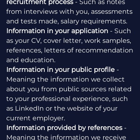
recruitment process
- Such as notes
from interviews with you, assessments
and tests made, salary requirements.
Information in your application
- Such
as your CV, cover letter, work samples,
references, letters of recommendation
and education.
Information in your public profile
-
Meaning the information we collect
about you from public sources related
to your professional experience, such
as LinkedIn or the website of your
current employer.
Information provided by references
-
Meaning the information we receive