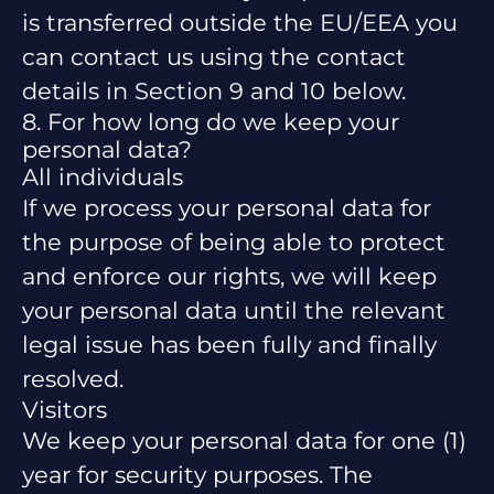
is transferred outside the EU/EEA you
can contact us using the contact
details in Section 9 and 10 below.
8. For how long do we keep your
personal data?
All individuals
If we process your personal data for
the purpose of being able to protect
and enforce our rights, we will keep
your personal data until the relevant
legal issue has been fully and finally
resolved.
Visitors
We keep your personal data for one (1)
year for security purposes. The