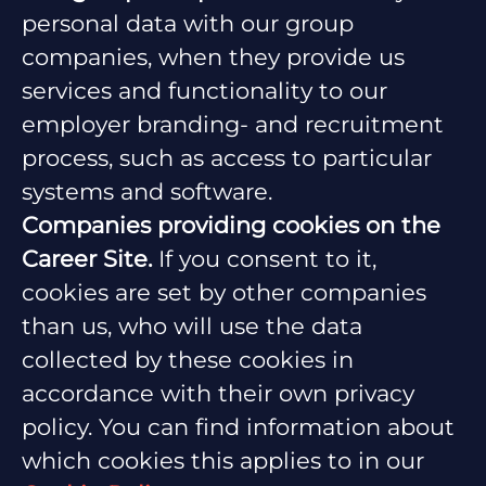
personal data with our group
companies, when they provide us
services and functionality to our
employer branding- and recruitment
process, such as access to particular
systems and software.
Companies providing cookies on the
Career Site.
If you consent to it,
cookies are set by other companies
than us, who will use the data
collected by these cookies in
accordance with their own privacy
policy. You can find information about
which cookies this applies to in our