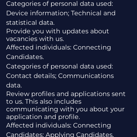
Categories of personal data used:
Device information; Technical and
statistical data.
Provide you with updates about
vacancies with us.
Affected individuals: Connecting
Candidates.
Categories of personal data used:
Contact details; Communications
data.
Review profiles and applications sent
to us. This also includes
communicating with you about your
application and profile.
Affected individuals: Connecting
Candidates; Applying Candidates.