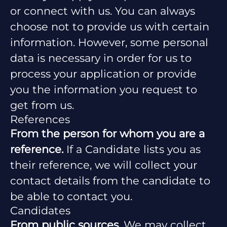
or connect with us. You can always
choose not to provide us with certain
information. However, some personal
data is necessary in order for us to
process your application or provide
you the information you request to
get from us.
References
From the person for whom you are a
reference.
If a Candidate lists you as
their reference, we will collect your
contact details from the candidate to
be able to contact you.
Candidates
From public sources.
We may collect