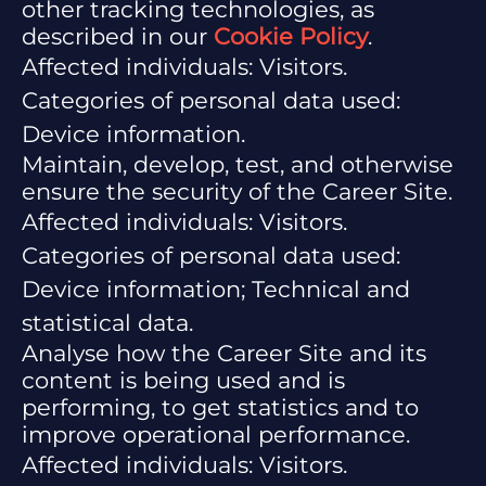
other tracking technologies, as
described in our
Cookie Policy
.
Affected individuals: Visitors.
Categories of personal data used:
Device information.
Maintain, develop, test, and otherwise
ensure the security of the Career Site.
Affected individuals: Visitors.
Categories of personal data used:
Device information; Technical and
statistical data.
Analyse how the Career Site and its
content is being used and is
performing, to get statistics and to
improve operational performance.
Affected individuals: Visitors.