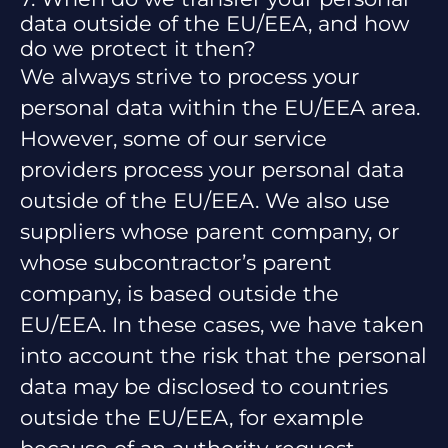
data outside of the EU/EEA, and how
do we protect it then?
We always strive to process your
personal data within the EU/EEA area.
However, some of our service
providers process your personal data
outside of the EU/EEA. We also use
suppliers whose parent company, or
whose subcontractor’s parent
company, is based outside the
EU/EEA. In these cases, we have taken
into account the risk that the personal
data may be disclosed to countries
outside the EU/EEA, for example