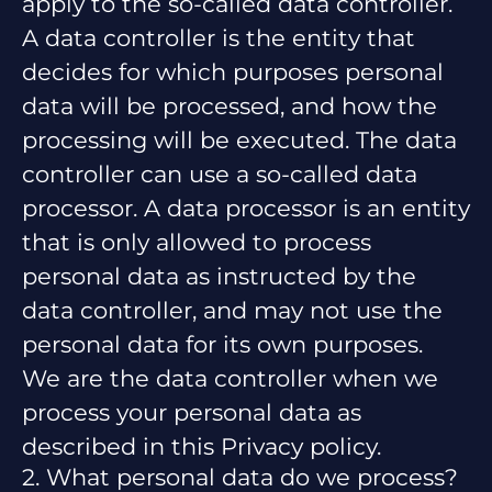
apply to the so-called data controller.
A data controller is the entity that
decides for which purposes personal
data will be processed, and how the
processing will be executed. The data
controller can use a so-called data
processor. A data processor is an entity
that is only allowed to process
personal data as instructed by the
data controller, and may not use the
personal data for its own purposes.
We are the data controller when we
process your personal data as
described in this Privacy policy.
2. What personal data do we process?