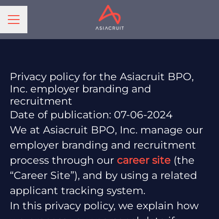
CAREER MENU
Privacy policy for the Asiacruit BPO,
Inc. employer branding and
recruitment
Date of publication: 07-06-2024
We at Asiacruit BPO, Inc. manage our
employer branding and recruitment
process through our
career site
(the
“Career Site”), and by using a related
applicant tracking system.
In this privacy policy, we explain how