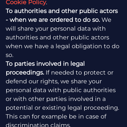
Cookie Policy
.
To authorities and other public actors
- when we are ordered to do so.
We
will share your personal data with
authorities and other public actors
when we have a legal obligation to do
so.
To parties involved in legal
proceedings.
If needed to protect or
defend our rights, we share your
personal data with public authorities
or with other parties involved in a
potential or existing legal proceeding.
This can for example be in case of
discrimination claims.